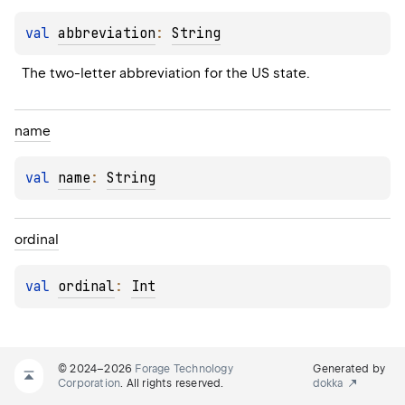
val 
abbreviation
: 
String
The two-letter abbreviation for the US state.
name
val 
name
: 
String
ordinal
val 
ordinal
: 
Int
© 2024–2026
Forage Technology
Generated by
Corporation
. All rights reserved.
dokka