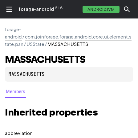
6.1.6
forage-android
ANDROIDJVM
forage-
android
/
com.joinforage.forage.android.core.ui.element.s
tate.pan
/
USState
/
MASSACHUSETTS
MASSACHUSETTS
MASSACHUSETTS
Members
Inherited properties
abbreviation